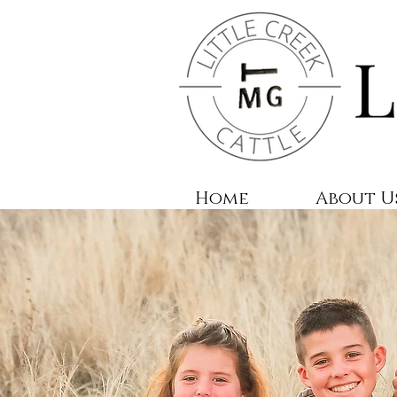
Home
About U