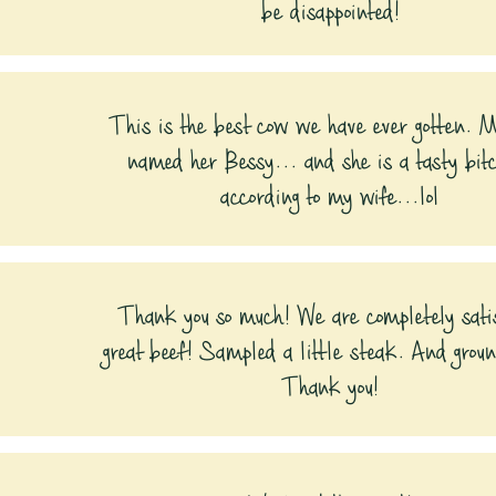
be disappointed!
This is the best cow we have ever gotten. 
named her Bessy... and she is a tasty bit
according to my wife...lol
Thank you so much! We are completely sati
great beef! Sampled a little steak. And grou
Thank you!