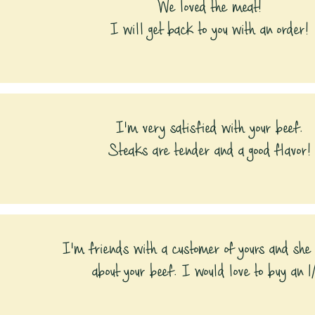
We loved the meat!
I will get back to you with an order!
I'm very satisfied with your beef.
Steaks are tender and a good flavor!
I'm friends with a customer of yours and she
about your beef. I would love to buy an 1