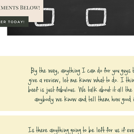
By the way, anything I can do for you guys t
give a review, let me know what to do. I thi
beef is just fabulous. We talk about it all the
anybody we know and tell them how good i
Is there anything going to be left for us if e