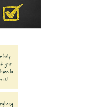
o help
nk your
 time to
t is!
verybody