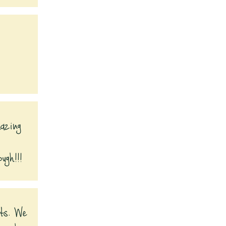
mazing
ugh!!!
fts. We