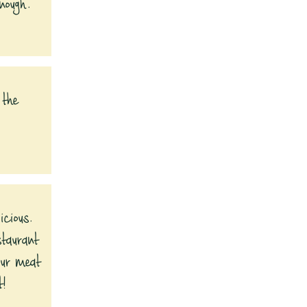
nough.
 the
icious.
staurant
our meat
t!