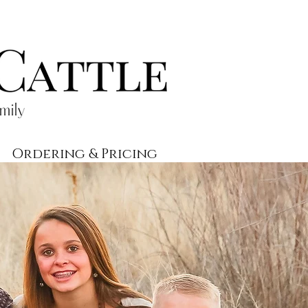
Ordering & Pricing