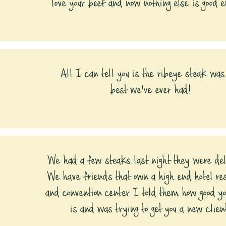
love your beef and now nothing else is good e
All I can tell you is the ribeye steak was
best we've ever had!
We had a few steaks last night they were del
We have friends that own a high end hotel re
and convention center I told them how good y
is and was trying to get you a new clien