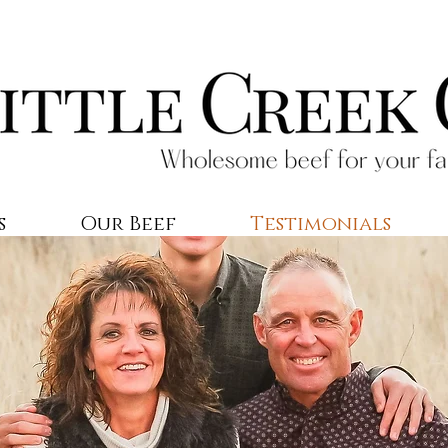
s
Our Beef
Testimonials