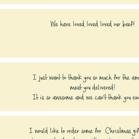
We have loved loved loved our beef!
I just want to thank you so much for the a
meat you delivered!
It is so awesome and we can't thank you eno
I would like to order some for Christmas gi