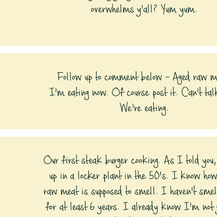
overwhelms y'all? Yum yum.
Follow up to comment below - Aged raw m
I'm eating now. Of course post it. Can't tal
We're eating.
Our first steak burger cooking. As I told you
up in a locker plant in the 50's. I know how
raw meat is supposed to smell. I haven't smel
for at least 6 years. I already know I'm not g