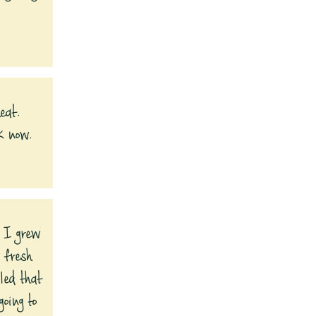
eat.
k now.
, I grew
 fresh
led that
oing to