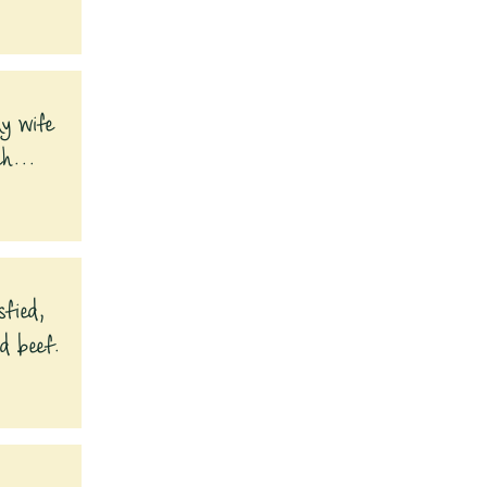
My wife
ch...
sfied,
nd beef.